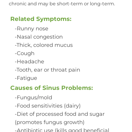
chronic and may be short-term or long-term.
Related Symptoms:
-Runny nose
-Nasal congestion
-Thick, colored mucus
-Cough
-Headache
-Tooth, ear or throat pain
-Fatigue
Causes of Sinus Problems:
-Fungus/mold
-Food sensitivities (dairy)
-Diet of processed food and sugar
(promotes fungus growth)
-Antibiotic use (kills good beneficial