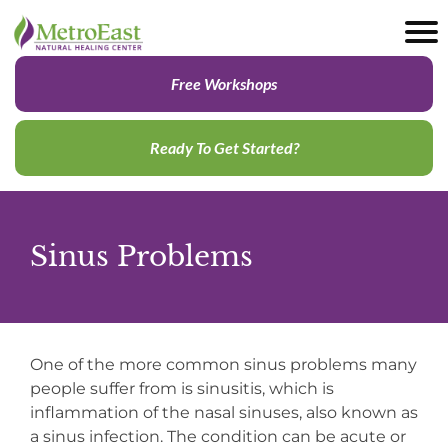
Free Workshops
Ready To Get Started?
Sinus Problems
One of the more common sinus problems many
people suffer from is sinusitis, which is
inflammation of the nasal sinuses, also known as
a sinus infection. The condition can be acute or