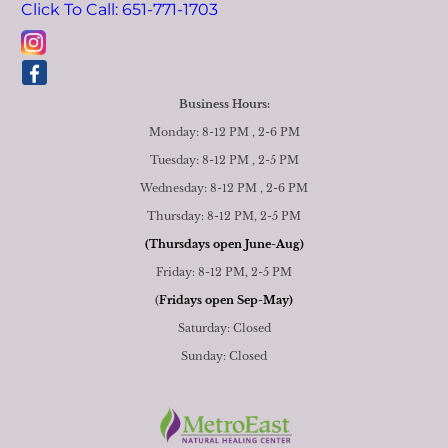
Click To Call: 651-771-1703
Business Hours:
Monday: 8-12 PM , 2-6 PM
Tuesday: 8-12 PM , 2-5 PM
Wednesday: 8-12 PM , 2-6 PM
Thursday: 8-12 PM, 2-5 PM
(Thursdays open June-Aug)
Friday: 8-12 PM, 2-5 PM
(
Fridays open Sep-May)
Saturday: Closed
Sunday: Closed