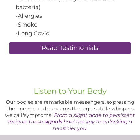
bacteria)
-Allergies
-Smoke
-Long Covid
Read Testimonials
Listen to Your Body
Our bodies are remarkable messengers, expressing
their needs and concerns through subtle whispers
we call 'symptoms.'
From a slight ache to persistent
fatigue, these
signals
hold the key to unlocking a
healthier you.