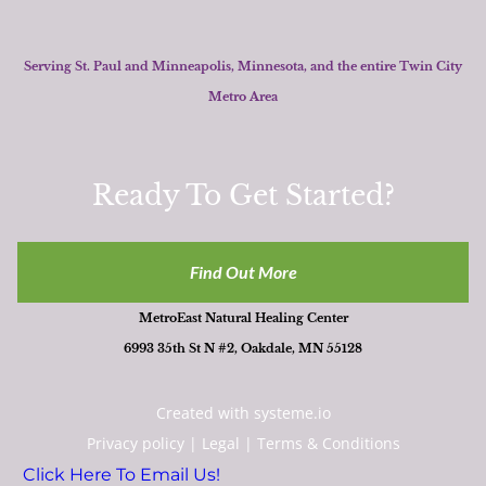
Serving St. Paul and Minneapolis, Minnesota, and the entire Twin City
Metro Area
Ready To Get Started?
Find Out More
MetroEast Natural Healing Center
6993 35th St N #2, Oakdale, MN 55128
Created with
systeme.io
Privacy policy
|
Legal
|
Terms & Conditions
Click Here To Email Us!