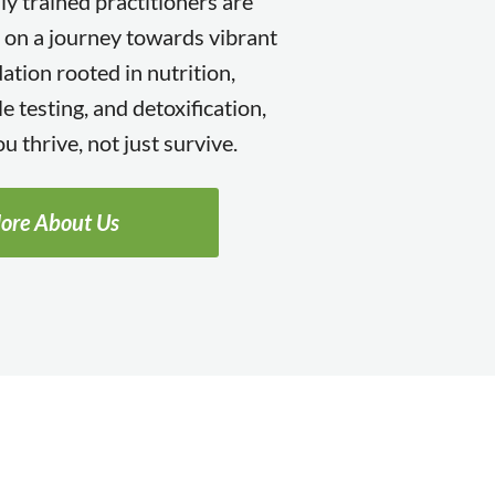
lly trained practitioners are
 on a journey towards vibrant
ation rooted in nutrition,
e testing, and detoxification,
u thrive, not just survive.
ore About Us