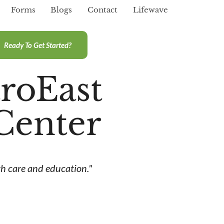
Forms
Blogs
Contact
Lifewave
Ready To Get Started?
roEast
Center
h care and education."