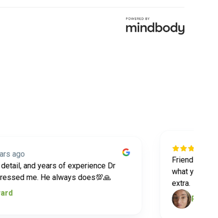
5 year
go
Friendly staff and 
il, and years of experience Dr
what you want and 
ed me. He always does💯🙏
extra.
Robin South