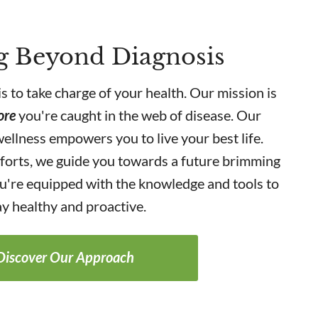
g Beyond Diagnosis
is to take charge of your health. Our mission is
ore
you're caught in the web of disease. Our
ellness empowers you to live your best life.
forts, we guide you towards a future brimming
you're equipped with the knowledge and tools to
ay healthy and proactive.
Discover Our Approach