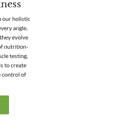
lness
 our holistic
very angle,
 they evolve
f nutrition-
cle testing,
s to create
 control of