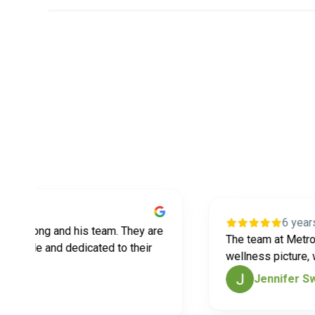
6 years ago
rlong and his team. They are
The team at MetroEast 
le and dedicated to their
wellness picture, which
Jennifer Swans