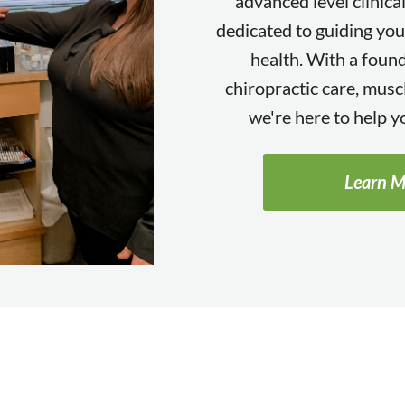
advanced level clinica
dedicated to guiding you
health. With a found
chiropractic care, muscl
we're here to help yo
Learn M