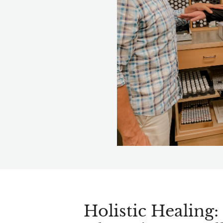
Holistic Healing: