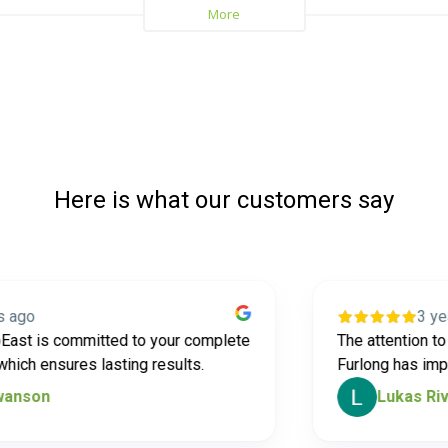
Here is what our customers say
3 years a
is committed to your complete
The attention to deta
 ensures lasting results.
Furlong has impress
on
Lukas Rivard