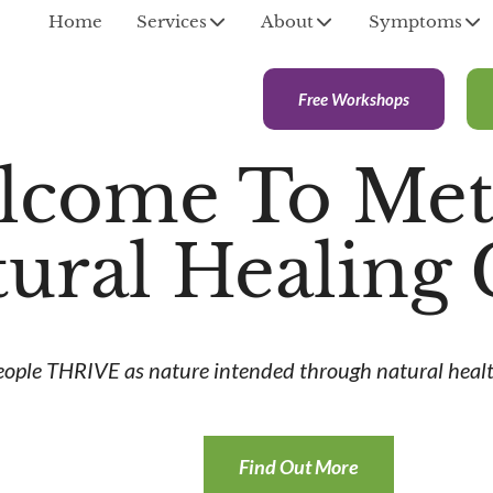
Home
Services
About
Symptoms
Free Workshops
lcome To Met
ural Healing 
eople THRIVE as nature intended through natural healt
Find Out More