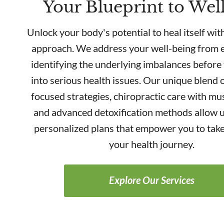
Your Blueprint to Wel
Unlock your body's potential to heal itself with
approach. We address your well-being from e
identifying the underlying imbalances before
into serious health issues. Our unique blend o
focused strategies, chiropractic care with mus
and advanced detoxification methods allow u
personalized plans that empower you to take
your health journey.
Explore Our Services