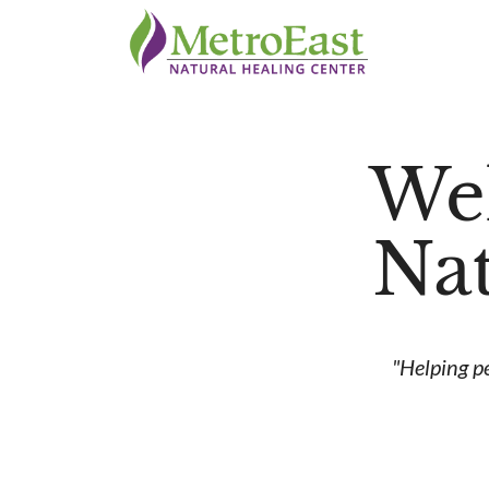
We
Nat
"Helping p