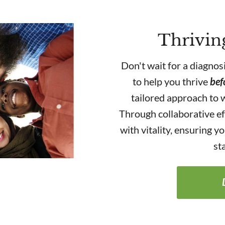
Thrivin
Don't wait for a diagnos
to help you thrive
bef
tailored approach to w
Through collaborative ef
with vitality, ensuring 
st