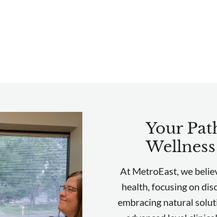
Your Path
Wellness
At MetroEast, we believ
health, focusing on dis
embracing natural solut