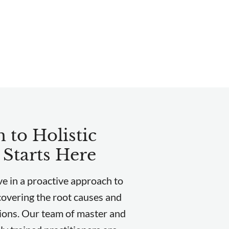
 to Holistic
 Starts Here
e in a proactive approach to
covering the root causes and
ions. Our team of master and